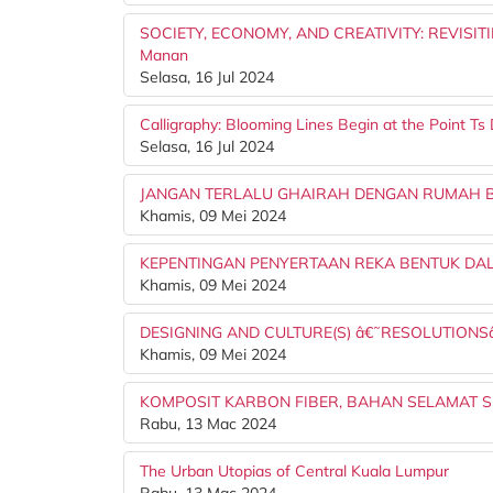
SOCIETY, ECONOMY, AND CREATIVITY: REVISITI
Manan
Selasa, 16 Jul 2024
Calligraphy: Blooming Lines Begin at the Point 
Selasa, 16 Jul 2024
JANGAN TERLALU GHAIRAH DENGAN RUMAH BA
Khamis, 09 Mei 2024
KEPENTINGAN PENYERTAAN REKA BENTUK D
Khamis, 09 Mei 2024
DESIGNING AND CULTURE(S) â€˜RESOLUTION
Khamis, 09 Mei 2024
KOMPOSIT KARBON FIBER, BAHAN SELAMAT S
Rabu, 13 Mac 2024
The Urban Utopias of Central Kuala Lumpur