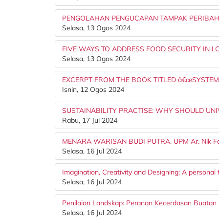
PENGOLAHAN PENGUCAPAN TAMPAK PERIBAH
Selasa, 13 Ogos 2024
FIVE WAYS TO ADDRESS FOOD SECURITY IN 
Selasa, 13 Ogos 2024
EXCERPT FROM THE BOOK TITLED â€œSYSTEMA
Isnin, 12 Ogos 2024
SUSTAINABILITY PRACTISE: WHY SHOULD UNIVER
Rabu, 17 Jul 2024
MENARA WARISAN BUDI PUTRA, UPM Ar. Nik Fa
Selasa, 16 Jul 2024
Imagination, Creativity and Designing: A personal
Selasa, 16 Jul 2024
Penilaian Landskap: Peranan Kecerdasan Buatan (A
Selasa, 16 Jul 2024