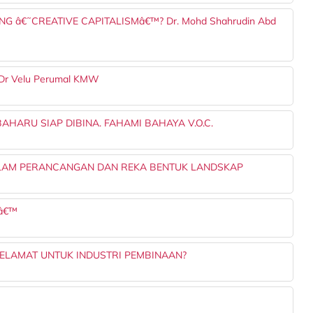
NG â€˜CREATIVE CAPITALISMâ€™? Dr. Mohd Shahrudin Abd
Ts Dr Velu Perumal KMW
HARU SIAP DIBINA. FAHAMI BAHAYA V.O.C.
ALAM PERANCANGAN DAN REKA BENTUK LANDSKAP
Sâ€™
ELAMAT UNTUK INDUSTRI PEMBINAAN?