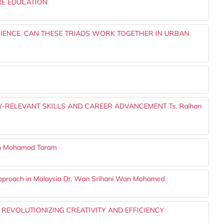
RE EDUCATION
RIENCE. CAN THESE TRIADS WORK TOGETHER IN URBAN
-RELEVANT SKILLS AND CAREER ADVANCEMENT Ts. Raihan
an Mohamad Taram
Approach in Malaysia Dr. Wan Srihani Wan Mohamed
: REVOLUTIONIZING CREATIVITY AND EFFICIENCY