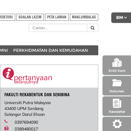
REKTORI
SOALAN LAZIM
PETA LAMAN
MAKLUMBALAS
MNI
PERKHIDMATAN DAN KEMUDAHAN
Entiti Kami
Dokumen
FAKULTI REKABENTUK DAN SENIBINA
Universiti Putra Malaysia
43400 UPM Serdang
Newsletter
Selangor Darul Ehsan
0397694090
0389480017