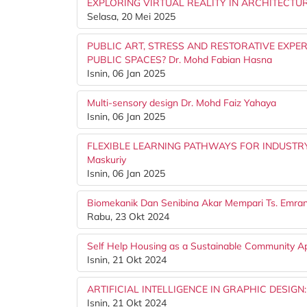
EXPLORING VIRTUAL REALITY IN ARCHITECTU
Selasa, 20 Mei 2025
PUBLIC ART, STRESS AND RESTORATIVE EXPE
PUBLIC SPACES? Dr. Mohd Fabian Hasna
Isnin, 06 Jan 2025
Multi-sensory design Dr. Mohd Faiz Yahaya
Isnin, 06 Jan 2025
FLEXIBLE LEARNING PATHWAYS FOR INDUSTRY
Maskuriy
Isnin, 06 Jan 2025
Biomekanik Dan Senibina Akar Mempari Ts. Emr
Rabu, 23 Okt 2024
Self Help Housing as a Sustainable Community 
Isnin, 21 Okt 2024
ARTIFICIAL INTELLIGENCE IN GRAPHIC DESIGN
Isnin, 21 Okt 2024