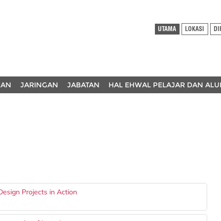
UTAMA
LOKASI
DI
KAN
JARINGAN
JABATAN
HAL EHWAL PELAJAR DAN ALU
esign Projects in Action