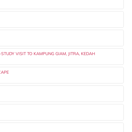
-STUDY VISIT TO KAMPUNG GIAM, JITRA, KEDAH
CAPE