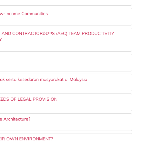
 Low-Income Communities
ER AND CONTRACTORâ€™S (AEC) TEAM PRODUCTIVITY
Y
ak serta kesedaran masyarakat di Malaysia
EEDS OF LEGAL PROVISION
 Architecture?
EIR OWN ENVIRONMENT?