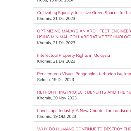
Rabu, 13 Mac 2024
Cultivating Equality: Inclusive Green Spaces for
Khamis, 21 Dis 2023
OPTIMIZING MALAYSIAN ARCHITECT, ENGINE
USING MINIMAL COLLABORATIVE TECHNOLOG
Khamis, 21 Dis 2023
Intellectual Property Rights in Malaysia
Khamis, 21 Dis 2023
Pencemaran Visual: Pengenalan terhadap isu, imp
Selasa, 19 Dis 2023
RETROFITTING PROJECT: BENEFITS AND THE N
Khamis, 30 Nov 2023
Landscape Industry-A New Chapter for Landscape
Khamis, 19 Okt 2023
WHY DO HUMANS CONTINUE TO DESTROY TH