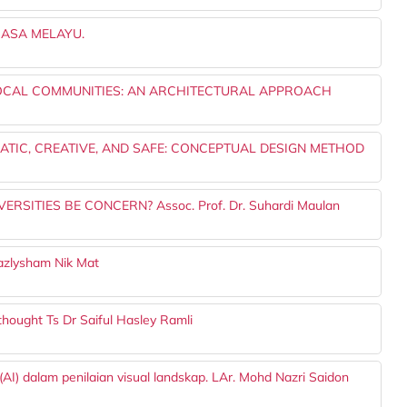
ASA MELAYU.
LOCAL COMMUNITIES: AN ARCHITECTURAL APPROACH
TIC, CREATIVE, AND SAFE: CONCEPTUAL DESIGN METHOD
SITIES BE CONCERN? Assoc. Prof. Dr. Suhardi Maulan
zlysham Nik Mat
 thought Ts Dr Saiful Hasley Ramli
I) dalam penilaian visual landskap. LAr. Mohd Nazri Saidon