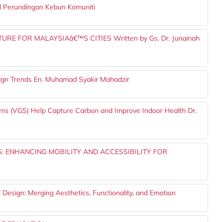
l Perundingan Kebun Komuniti
E FOR MALAYSIAâ€™S CITIES Written by Gs. Dr. Junainah
sign Trends En. Muhamad Syakir Mahadzir
ems (VGS) Help Capture Carbon and Improve Indoor Health Dr.
: ENHANCING MOBILITY AND ACCESSIBILITY FOR
l Design: Merging Aesthetics, Functionality, and Emotion