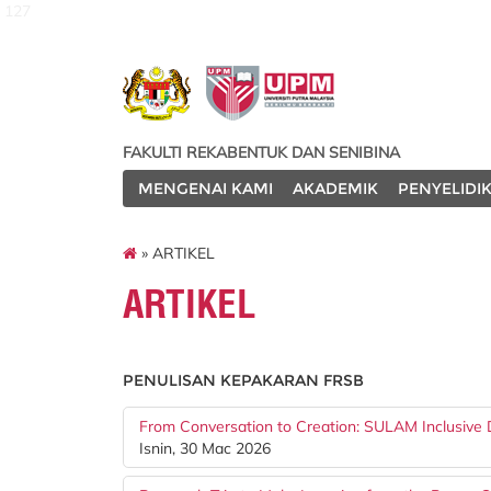
127
FAKULTI REKABENTUK DAN SENIBINA
MENGENAI KAMI
AKADEMIK
PENYELIDI
» ARTIKEL
ARTIKEL
PENULISAN KEPAKARAN FRSB
From Conversation to Creation: SULAM Inclusive D
Isnin, 30 Mac 2026