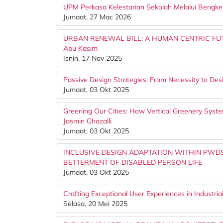
UPM Perkasa Kelestarian Sekolah Melalui Bengke
Jumaat, 27 Mac 2026
URBAN RENEWAL BILL: A HUMAN CENTRIC FUTUR
Abu Kasim
Isnin, 17 Nov 2025
Passive Design Strategies: From Necessity to De
Jumaat, 03 Okt 2025
Greening Our Cities: How Vertical Greenery Syst
Jasmin Ghazalli
Jumaat, 03 Okt 2025
INCLUSIVE DESIGN ADAPTATION WITHIN PWDS
BETTERMENT OF DISABLED PERSON LIFE
Jumaat, 03 Okt 2025
Crafting Exceptional User Experiences in Industria
Selasa, 20 Mei 2025