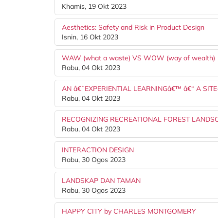
Khamis, 19 Okt 2023
Aesthetics: Safety and Risk in Product Design
Isnin, 16 Okt 2023
WAW (what a waste) VS WOW (way of wealth)
Rabu, 04 Okt 2023
AN â€˜EXPERIENTIAL LEARNINGâ€™ â€“ A SITE
Rabu, 04 Okt 2023
RECOGNIZING RECREATIONAL FOREST LANDS
Rabu, 04 Okt 2023
INTERACTION DESIGN
Rabu, 30 Ogos 2023
LANDSKAP DAN TAMAN
Rabu, 30 Ogos 2023
HAPPY CITY by CHARLES MONTGOMERY