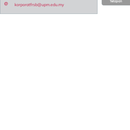
Tetapan
korporatfrsb@upm.edu.my