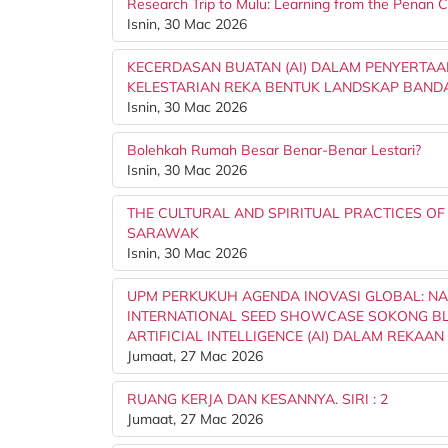
Research Trip to Mulu: Learning from the Penan
Isnin, 30 Mac 2026
KECERDASAN BUATAN (AI) DALAM PENYERTAA
KELESTARIAN REKA BENTUK LANDSKAP BAND
Isnin, 30 Mac 2026
Bolehkah Rumah Besar Benar-Benar Lestari?
Isnin, 30 Mac 2026
THE CULTURAL AND SPIRITUAL PRACTICES OF
SARAWAK
Isnin, 30 Mac 2026
UPM PERKUKUH AGENDA INOVASI GLOBAL: NA
INTERNATIONAL SEED SHOWCASE SOKONG BL
ARTIFICIAL INTELLIGENCE (AI) DALAM REKAAN Dr.
Jumaat, 27 Mac 2026
RUANG KERJA DAN KESANNYA. SIRI : 2
Jumaat, 27 Mac 2026