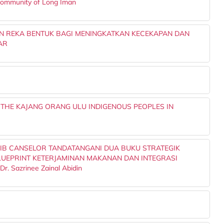
 Community of Long Iman
N REKA BENTUK BAGI MENINGKATKAN KECEKAPAN DAN
AR
 THE KAJANG ORANG ULU INDIGENOUS PEOPLES IN
IB CANSELOR TANDATANGANI DUA BUKU STRATEGIK
UEPRINT KETERJAMINAN MAKANAN DAN INTEGRASI
 Sazrinee Zainal Abidin