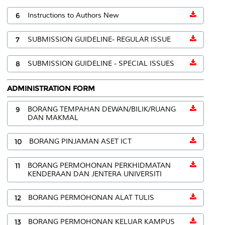
6
Instructions to Authors New
7
SUBMISSION GUIDELINE- REGULAR ISSUE
8
SUBMISSION GUIDELINE - SPECIAL ISSUES
ADMINISTRATION FORM
9
BORANG TEMPAHAN DEWAN/BILIK/RUANG
DAN MAKMAL
10
BORANG PINJAMAN ASET ICT
11
BORANG PERMOHONAN PERKHIDMATAN
KENDERAAN DAN JENTERA UNIVERSITI
12
BORANG PERMOHONAN ALAT TULIS
13
BORANG PERMOHONAN KELUAR KAMPUS