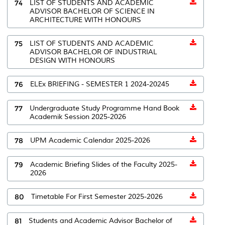
74
LIST OF STUDENTS AND ACADEMIC
ADVISOR BACHELOR OF SCIENCE IN
ARCHITECTURE WITH HONOURS
75
LIST OF STUDENTS AND ACADEMIC
ADVISOR BACHELOR OF INDUSTRIAL
DESIGN WITH HONOURS
76
ELEx BRIEFING - SEMESTER 1 2024-20245
77
Undergraduate Study Programme Hand Book
Academik Session 2025-2026
78
UPM Academic Calendar 2025-2026
79
Academic Briefing Slides of the Faculty 2025-
2026
80
Timetable For First Semester 2025-2026
81
Students and Academic Advisor Bachelor of