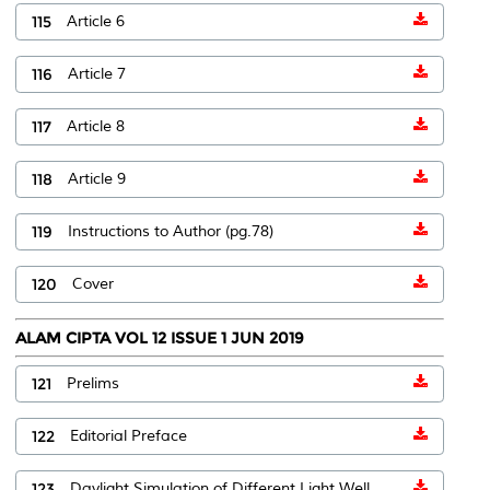
115
Article 6
116
Article 7
117
Article 8
118
Article 9
119
Instructions to Author (pg.78)
120
Cover
ALAM CIPTA VOL 12 ISSUE 1 JUN 2019
121
Prelims
122
Editorial Preface
123
Daylight Simulation of Different Light Well