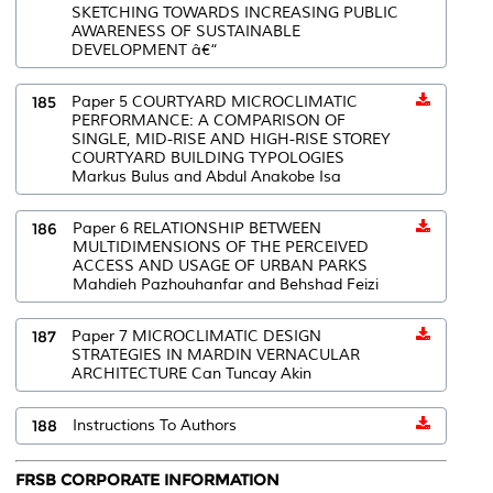
SKETCHING TOWARDS INCREASING PUBLIC
AWARENESS OF SUSTAINABLE
DEVELOPMENT â€“
185
Paper 5 COURTYARD MICROCLIMATIC
PERFORMANCE: A COMPARISON OF
SINGLE, MID-RISE AND HIGH-RISE STOREY
COURTYARD BUILDING TYPOLOGIES
Markus Bulus and Abdul Anakobe Isa
186
Paper 6 RELATIONSHIP BETWEEN
MULTIDIMENSIONS OF THE PERCEIVED
ACCESS AND USAGE OF URBAN PARKS
Mahdieh Pazhouhanfar and Behshad Feizi
187
Paper 7 MICROCLIMATIC DESIGN
STRATEGIES IN MARDIN VERNACULAR
ARCHITECTURE Can Tuncay Akin
188
Instructions To Authors
FRSB CORPORATE INFORMATION