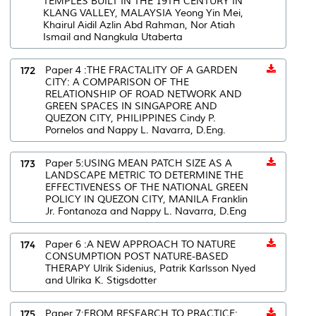
TEMPLES BUILT IN THE 19TH CENTURY IN
KLANG VALLEY, MALAYSIA Yeong Yin Mei,
Khairul Aidil Azlin Abd Rahman, Nor Atiah
Ismail and Nangkula Utaberta
172
Paper 4 :THE FRACTALITY OF A GARDEN
CITY: A COMPARISON OF THE
RELATIONSHIP OF ROAD NETWORK AND
GREEN SPACES IN SINGAPORE AND
QUEZON CITY, PHILIPPINES Cindy P.
Pornelos and Nappy L. Navarra, D.Eng.
173
Paper 5:USING MEAN PATCH SIZE AS A
LANDSCAPE METRIC TO DETERMINE THE
EFFECTIVENESS OF THE NATIONAL GREEN
POLICY IN QUEZON CITY, MANILA Franklin
Jr. Fontanoza and Nappy L. Navarra, D.Eng
174
Paper 6 :A NEW APPROACH TO NATURE
CONSUMPTION POST NATURE-BASED
THERAPY Ulrik Sidenius, Patrik Karlsson Nyed
and Ulrika K. Stigsdotter
175
Paper 7:FROM RESEARCH TO PRACTICE: