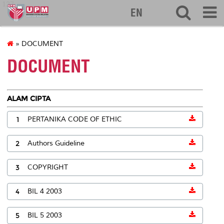
127
EN
» DOCUMENT
DOCUMENT
ALAM CIPTA
1
PERTANIKA CODE OF ETHIC
2
Authors Guideline
3
COPYRIGHT
4
BIL 4 2003
5
BIL 5 2003