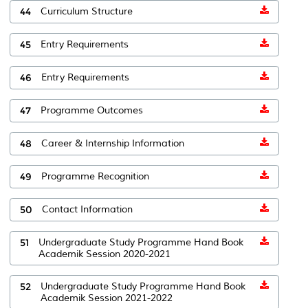
44
Curriculum Structure
45
Entry Requirements
46
Entry Requirements
47
Programme Outcomes
48
Career & Internship Information
49
Programme Recognition
50
Contact Information
51
Undergraduate Study Programme Hand Book
Academik Session 2020-2021
52
Undergraduate Study Programme Hand Book
Academik Session 2021-2022