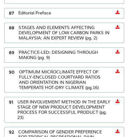
87
Editorial Preface
88
STAGES AND ELEMENTS AFFECTING
DEVELOPMENT OF LOW CARBON PARKS IN
MALAYSIA: AN EXPERT REVIEW (pg. 2)
89
PRACTICE-LED: DESIGNING THROUGH
MAKING (pg. 9)
90
OPTIMUM MICROCLIMATE EFFECT OF
FULLY-ENCLOSED COURTYARD RATIOS
AND ORIENTATION IN NIGERIAN
TEMPERATE HOT-DRY CLIMATE (pg.16)
91
USER INVOLVEMENT METHOD IN THE EARLY
STAGE OF NEW PRODUCT DEVELOPMENT
PROCESS FOR SUCCESSFUL PRODUCT (pg.
23)
92
COMPARISON OF GENDER PREFERENCE