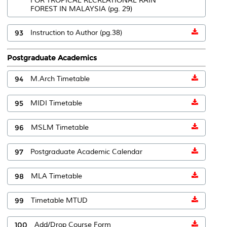
FOR TROPICAL RECREATIONAL RAIN
FOREST IN MALAYSIA (pg. 29)
93
Instruction to Author (pg.38)
Postgraduate Academics
94
M.Arch Timetable
95
MIDI Timetable
96
MSLM Timetable
97
Postgraduate Academic Calendar
98
MLA Timetable
99
Timetable MTUD
100
Add/Drop Course Form