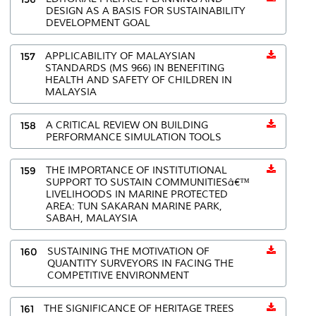
DESIGN AS A BASIS FOR SUSTAINABILITY
DEVELOPMENT GOAL
157
APPLICABILITY OF MALAYSIAN
STANDARDS (MS 966) IN BENEFITING
HEALTH AND SAFETY OF CHILDREN IN
MALAYSIA
158
A CRITICAL REVIEW ON BUILDING
PERFORMANCE SIMULATION TOOLS
159
THE IMPORTANCE OF INSTITUTIONAL
SUPPORT TO SUSTAIN COMMUNITIESâ€™
LIVELIHOODS IN MARINE PROTECTED
AREA: TUN SAKARAN MARINE PARK,
SABAH, MALAYSIA
160
SUSTAINING THE MOTIVATION OF
QUANTITY SURVEYORS IN FACING THE
COMPETITIVE ENVIRONMENT
161
THE SIGNIFICANCE OF HERITAGE TREES