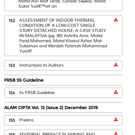
Mohd Asri Mat Teridi, Suhaila Sepeai, Mohd
Sukor Suâ€™ait an
152
ASSESSMENT OF INDOOR THERMAL
CONDITION OF A LOW-COST SINGLE
STORY DETACHED HOUSE: A CASE STUDY
IN MALAYSIA (pg. 80) Ashrifa Amir, Mohd.
Farid Mohamed, Mohd Khairul Azhar Mat
Sulaiman and Wardah Fatimah Mohammad
Yusoff
153
Instructions to Authors
FRSB 5S Guideline
154
5s FRSB Guideline
ALAM CIPTA Vol. 12 (Issue 2) December 2019
155
Prelims
156
EDITORIAL PREFACE PLANNING AND