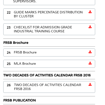
SUPERVISORS.
22
GUIDE MARKS PERCENTAGE DISTRIBUTION
BY CLUSTER
23
CHECKLIST FOR ADMISSION GRADE
INDUSTRIAL TRAINING COURSE
FRSB Brochure
24
FRSB Brochure
25
MLA Brochure
TWO DECADES OF ACTIVITIES CALENDAR FRSB 2016
26
TWO DECADES OF ACTIVITIES CALENDAR
FRSB 2016
FRSB PUBLICATION