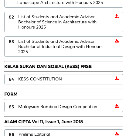
Landscape Architecture with Honours 2025
82
List of Students and Academic Advisor
Bachelor of Science in Architecture with
Honours 2025
83
List of Students and Academic Advisor
Bachelor of Industrial Design with Honours
2025
KELAB SUKAN DAN SOSIAL (KeSS) FRSB
84
KESS CONSTITUTION
FORM
85
Malaysian Bamboo Design Competition
ALAM CIPTA Vol 11, Issue 1, June 2018
86
Prelims Editorial