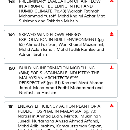
148
PRELIMINARY EVALUATION OF AIR FLOW
IN ATRIUM OF BUILDING IN HOT AND
HUMID CLIMATE (Pg.43) Wardah Fatimah
Mohammad Yusoff, Mohd Khairul Azhar Mat
Sulaiman and Fakhriah Muhsin
149
SKEWED WIND FLOWS ENERGY
EXPLOITATION IN BUILT ENVIRONMENT (pg.
53) Ahmad Fazlizan, Wan Khairul Muzammil,
Mohd Azlan Ismail, Mohd Fadhli Ramlee and
Adnan Ibrahim
150
BUILDING INFORMATION MODELLING
(BIM) FOR SUSTAINABLE INDUSTRY: THE
MALAYSIAN ARCHITECTâ€™S
PERSPECTIVE (pg. 61) Khairool Aizat Ahmad
Jamal, Mohammad Fadhil Mohammad and
Norfashiha Hashim
151
ENERGY EFFICIENCY ACTION PLAN FOR A
PUBLIC HOSPITAL IN MALAYSIA (pg. 73)
Norasikin Ahmad Ludin, Mirratul Mukminah
Junedi, Nurfarhana Alyssa Ahmad Affandi,
Mohd Adib Ibrahim, Kamaruzzaman Sopian,