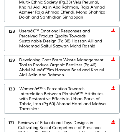
Multi- Ethnic Society (Pg.33) Velu Perumal,
Khairul Aidil Azlin Abd Rahman, Raja Ahmad
Azmeer Raja Ahmad Effendi, Mohd Shahrizal
Dolah and Santhidran Sinnappan
128
Usersâ€™ Emotional Responses and
Perceived Product Quality Towards
Sustainable Design (Pg.38) Hassan Alli and
Mohamad Saiful Sazwan Mohd Rashid
129
Developing Goat Farm Waste Management
Tool to Produce Organic Fertilizer (Pg.46)
Abdul Munâ€™im Hassan Basri and Khairul
Aidil Azlin Abd Rahman
130
Womenâ€™s Perception Towards
Interrelation Between Plantsâ€™ Attributes
with Restorative Effects in Urban Parks of
Tabriz, Iran (Pg.60) Ahmad Hami and Mahsa
Tarashkar
131
Reviews of Educational Toys Designs in
Cultivating Social Competence of Preschool