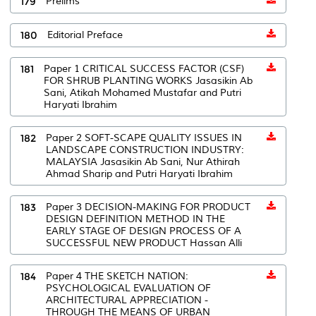
179
Prelims
180
Editorial Preface
181
Paper 1 CRITICAL SUCCESS FACTOR (CSF)
FOR SHRUB PLANTING WORKS Jasasikin Ab
Sani, Atikah Mohamed Mustafar and Putri
Haryati Ibrahim
182
Paper 2 SOFT-SCAPE QUALITY ISSUES IN
LANDSCAPE CONSTRUCTION INDUSTRY:
MALAYSIA Jasasikin Ab Sani, Nur Athirah
Ahmad Sharip and Putri Haryati Ibrahim
183
Paper 3 DECISION-MAKING FOR PRODUCT
DESIGN DEFINITION METHOD IN THE
EARLY STAGE OF DESIGN PROCESS OF A
SUCCESSFUL NEW PRODUCT Hassan Alli
184
Paper 4 THE SKETCH NATION:
PSYCHOLOGICAL EVALUATION OF
ARCHITECTURAL APPRECIATION -
THROUGH THE MEANS OF URBAN