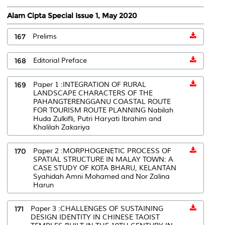
Alam Cipta Special Issue 1, May 2020
167
Prelims
168
Editorial Preface
169
Paper 1 :INTEGRATION OF RURAL
LANDSCAPE CHARACTERS OF THE
PAHANGTERENGGANU COASTAL ROUTE
FOR TOURISM ROUTE PLANNING Nabilah
Huda Zulkifli, Putri Haryati Ibrahim and
Khalilah Zakariya
170
Paper 2 :MORPHOGENETIC PROCESS OF
SPATIAL STRUCTURE IN MALAY TOWN: A
CASE STUDY OF KOTA BHARU, KELANTAN
Syahidah Amni Mohamed and Nor Zalina
Harun
171
Paper 3 :CHALLENGES OF SUSTAINING
DESIGN IDENTITY IN CHINESE TAOIST