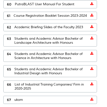
60
PutraBLAST User Manual For Student
61
Course Registration Booklet Session 2023-2024
62
Academic Briefing Slides of the Faculty 2023
63
Students and Academic Advisor Bachelor of
Landscape Architecture with Honours
64
Students and Academic Advisor Bachelor of
Science in Architecture with Honours
65
Students and Academic Advisor Bachelor of
Industrial Design with Honours
66
List of Industrial Training Companies/ Firm in
2020-2025
67
ukom