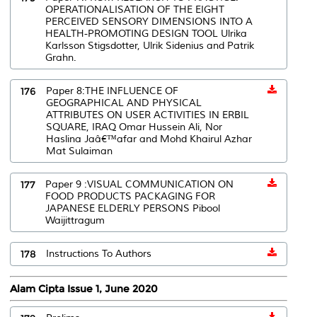
OPERATIONALISATION OF THE EIGHT
PERCEIVED SENSORY DIMENSIONS INTO A
HEALTH-PROMOTING DESIGN TOOL Ulrika
Karlsson Stigsdotter, Ulrik Sidenius and Patrik
Grahn.
176
Paper 8:THE INFLUENCE OF
GEOGRAPHICAL AND PHYSICAL
ATTRIBUTES ON USER ACTIVITIES IN ERBIL
SQUARE, IRAQ Omar Hussein Ali, Nor
Haslina Jaâ€™afar and Mohd Khairul Azhar
Mat Sulaiman
177
Paper 9 :VISUAL COMMUNICATION ON
FOOD PRODUCTS PACKAGING FOR
JAPANESE ELDERLY PERSONS Pibool
Waijittragum
178
Instructions To Authors
Alam Cipta Issue 1, June 2020