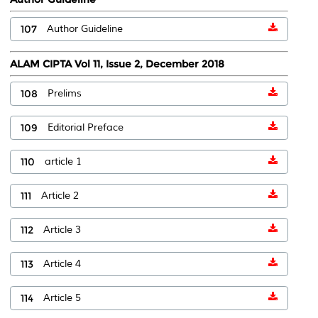
107
Author Guideline
ALAM CIPTA Vol 11, Issue 2, December 2018
108
Prelims
109
Editorial Preface
110
article 1
111
Article 2
112
Article 3
113
Article 4
114
Article 5