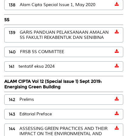
138
Alam Cipta Special Issue 1, May 2020
5S
139
GARIS PANDUAN PELAKSANAAN AMALAN
5S FAKULTI REKABENTUK DAN SENIBINA
140
FRSB 5S COMMITTEE
141
tentatif eksa 2024
ALAM CIPTA Vol 12 (Special Issue 1) Sept 2019:
Energising Green Building
142
Prelims
143
Editorial Preface
144
ASSESSING GREEN PRACTICES AND THEIR
IMPACT ON THE ENVIRONMENTAL AND