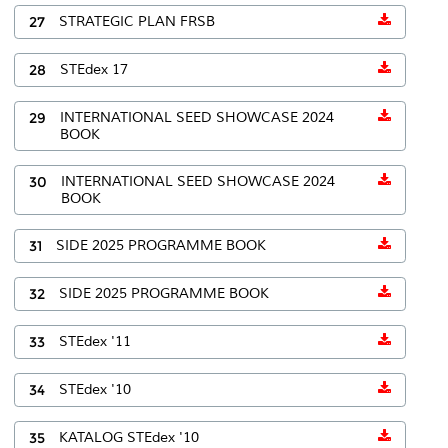
27
STRATEGIC PLAN FRSB
28
STEdex 17
29
INTERNATIONAL SEED SHOWCASE 2024
BOOK
30
INTERNATIONAL SEED SHOWCASE 2024
BOOK
31
SIDE 2025 PROGRAMME BOOK
32
SIDE 2025 PROGRAMME BOOK
33
STEdex '11
34
STEdex '10
35
KATALOG STEdex '10