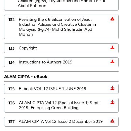
Children (Pg.69) Loy Jia Shin and Ahmad Rizal
Abdul Rahman
132
Revisiting the â€˜Siliconisation of Asia:
Industrial Policies and Creative Cluster in
Malaysia (Pg.74) Mohd Shahrudin Abd
Manan
133
Copyright
134
Instructions to Authors 2019
ALAM CIPTA - eBook
135
E- book VOL 12 ISSUE 1 JUNE 2019
136
ALAM CIPTA Vol 12 (Special Issue 1) Sept
2019: Energising Green Building
137
ALAM CIPTA Vol 12 Issue 2 December 2019