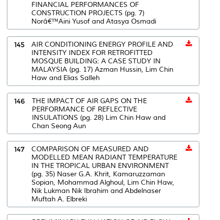
FINANCIAL PERFORMANCES OF
CONSTRUCTION PROJECTS (pg. 7)
Norâ€™Aini Yusof and Atasya Osmadi
145
AIR CONDITIONING ENERGY PROFILE AND
INTENSITY INDEX FOR RETROFITTED
MOSQUE BUILDING: A CASE STUDY IN
MALAYSIA (pg. 17) Azman Hussin, Lim Chin
Haw and Elias Salleh
146
THE IMPACT OF AIR GAPS ON THE
PERFORMANCE OF REFLECTIVE
INSULATIONS (pg. 28) Lim Chin Haw and
Chan Seong Aun
147
COMPARISON OF MEASURED AND
MODELLED MEAN RADIANT TEMPERATURE
IN THE TROPICAL URBAN ENVIRONMENT
(pg. 35) Naser G.A. Khrit, Kamaruzzaman
Sopian, Mohammad Alghoul, Lim Chin Haw,
Nik Lukman Nik Ibrahim and Abdelnaser
Muftah A. Elbreki