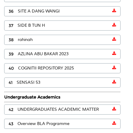
36
SITE A DANG WANGI
37
SIDE B TUN H
38
rahinah
39
AZLINA ABU BAKAR 2023
40
COGNITII REPOSITORY 2025
41
SENSASI 53
Undergraduate Academics
42
UNDERGRADUATES ACADEMIC MATTER
43
Overview BLA Programme