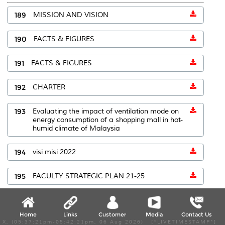
189
MISSION AND VISION
190
FACTS & FIGURES
191
FACTS & FIGURES
192
CHARTER
193
Evaluating the impact of ventilation mode on
energy consumption of a shopping mall in hot-
humid climate of Malaysia
194
visi misi 2022
195
FACULTY STRATEGIC PLAN 21-25
196
Faktadanangka
Home
Links
Customer
Media
Contact Us
X, (05:37:21pm-05:42:21pm, 06 Aug 2026) [*LIVETIMESTAMP*]
197
Faktadanangka2023