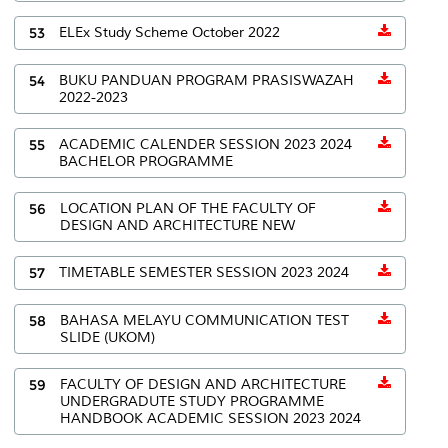
53
ELEx Study Scheme October 2022
54
BUKU PANDUAN PROGRAM PRASISWAZAH
2022-2023
55
ACADEMIC CALENDER SESSION 2023 2024
BACHELOR PROGRAMME
56
LOCATION PLAN OF THE FACULTY OF
DESIGN AND ARCHITECTURE NEW
57
TIMETABLE SEMESTER SESSION 2023 2024
58
BAHASA MELAYU COMMUNICATION TEST
SLIDE (UKOM)
59
FACULTY OF DESIGN AND ARCHITECTURE
UNDERGRADUTE STUDY PROGRAMME
HANDBOOK ACADEMIC SESSION 2023 2024