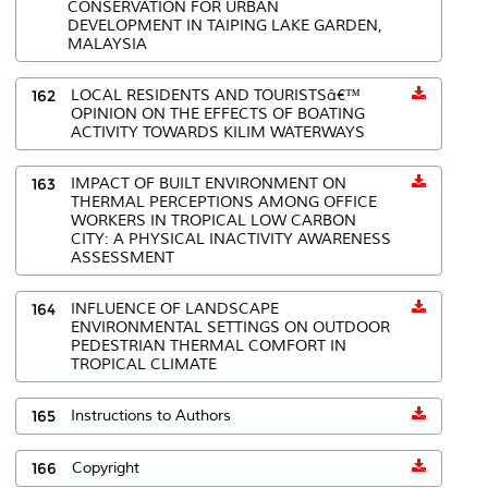
CONSERVATION FOR URBAN
DEVELOPMENT IN TAIPING LAKE GARDEN,
MALAYSIA
162
LOCAL RESIDENTS AND TOURISTSâ€™
OPINION ON THE EFFECTS OF BOATING
ACTIVITY TOWARDS KILIM WATERWAYS
163
IMPACT OF BUILT ENVIRONMENT ON
THERMAL PERCEPTIONS AMONG OFFICE
WORKERS IN TROPICAL LOW CARBON
CITY: A PHYSICAL INACTIVITY AWARENESS
ASSESSMENT
164
INFLUENCE OF LANDSCAPE
ENVIRONMENTAL SETTINGS ON OUTDOOR
PEDESTRIAN THERMAL COMFORT IN
TROPICAL CLIMATE
165
Instructions to Authors
166
Copyright