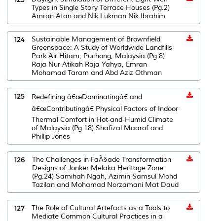
Types in Single Story Terrace Houses (Pg.2)
Amran Atan and Nik Lukman Nik Ibrahim
124
Sustainable Management of Brownfield
Greenspace: A Study of Worldwide Landfills
Park Air Hitam, Puchong, Malaysia (Pg.8)
Raja Nur Atikah Raja Yahya, Emran
Mohamad Taram and Abd Aziz Othman
125
Redefining â€œDominatingâ€ and
â€œContributingâ€ Physical Factors of Indoor
Thermal Comfort in Hot-and-Humid Climate
of Malaysia (Pg.18) Shafizal Maarof and
Phillip Jones
126
The Challenges in FaÃ§ade Transformation
Designs of Jonker Melaka Heritage Zone
(Pg.24) Samihah Ngah, Azimin Samsul Mohd
Tazilan and Mohamad Norzamani Mat Daud
127
The Role of Cultural Artefacts as a Tools to
Mediate Common Cultural Practices in a