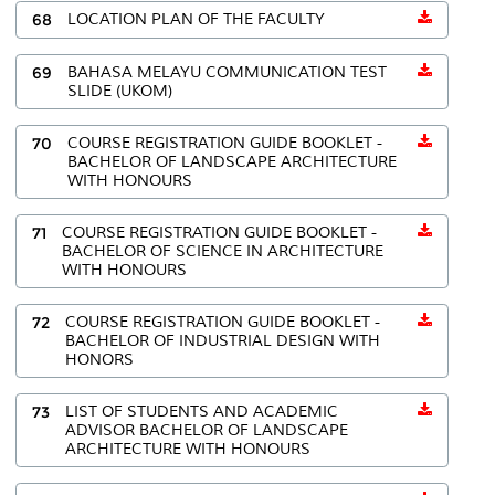
68
LOCATION PLAN OF THE FACULTY
69
BAHASA MELAYU COMMUNICATION TEST
SLIDE (UKOM)
70
COURSE REGISTRATION GUIDE BOOKLET -
BACHELOR OF LANDSCAPE ARCHITECTURE
WITH HONOURS
71
COURSE REGISTRATION GUIDE BOOKLET -
BACHELOR OF SCIENCE IN ARCHITECTURE
WITH HONOURS
72
COURSE REGISTRATION GUIDE BOOKLET -
BACHELOR OF INDUSTRIAL DESIGN WITH
HONORS
73
LIST OF STUDENTS AND ACADEMIC
ADVISOR BACHELOR OF LANDSCAPE
ARCHITECTURE WITH HONOURS