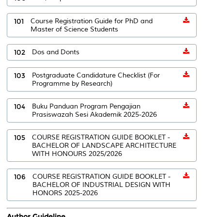
101
Course Registration Guide for PhD and
Master of Science Students
102
Dos and Donts
103
Postgraduate Candidature Checklist (For
Programme by Research)
104
Buku Panduan Program Pengajian
Prasiswazah Sesi Akademik 2025-2026
105
COURSE REGISTRATION GUIDE BOOKLET -
BACHELOR OF LANDSCAPE ARCHITECTURE
WITH HONOURS 2025/2026
106
COURSE REGISTRATION GUIDE BOOKLET -
BACHELOR OF INDUSTRIAL DESIGN WITH
HONORS 2025-2026
Author Guideline