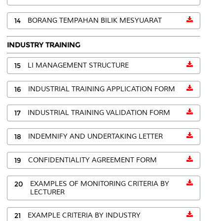
14
BORANG TEMPAHAN BILIK MESYUARAT
INDUSTRY TRAINING
15
LI MANAGEMENT STRUCTURE
16
INDUSTRIAL TRAINING APPLICATION FORM
17
INDUSTRIAL TRAINING VALIDATION FORM
18
INDEMNIFY AND UNDERTAKING LETTER
19
CONFIDENTIALITY AGREEMENT FORM
20
EXAMPLES OF MONITORING CRITERIA BY
LECTURER
21
EXAMPLE CRITERIA BY INDUSTRY