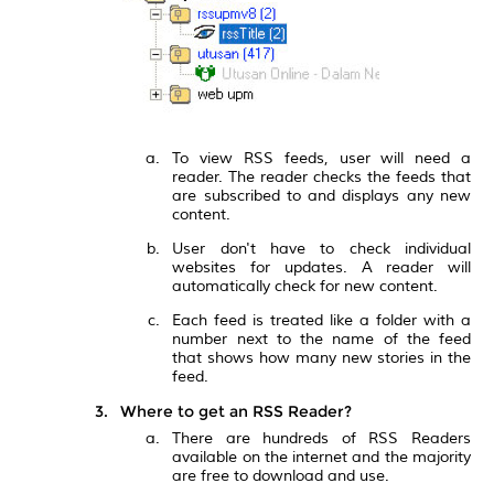
To view RSS feeds, user will need a
reader. The reader checks the feeds that
are subscribed to and displays any new
content.
User don't have to check individual
websites for updates. A reader will
automatically check for new content.
Each feed is treated like a folder with a
number next to the name of the feed
that shows how many new stories in the
feed.
Where to get an RSS Reader?
There are hundreds of RSS Readers
available on the internet and the majority
are free to download and use.