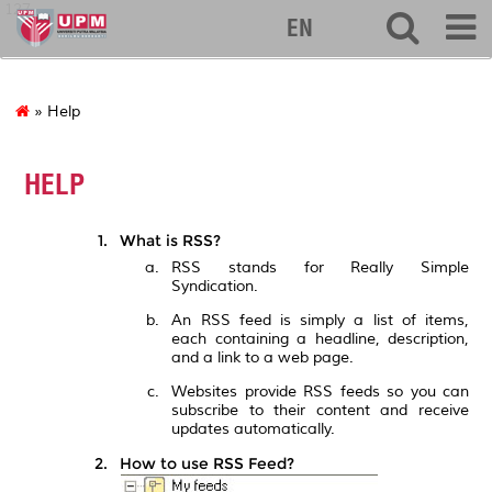
127
EN
» Help
HELP
What is RSS?
RSS stands for Really Simple
Syndication.
An RSS feed is simply a list of items,
each containing a headline, description,
and a link to a web page.
Websites provide RSS feeds so you can
subscribe to their content and receive
updates automatically.
How to use RSS Feed?