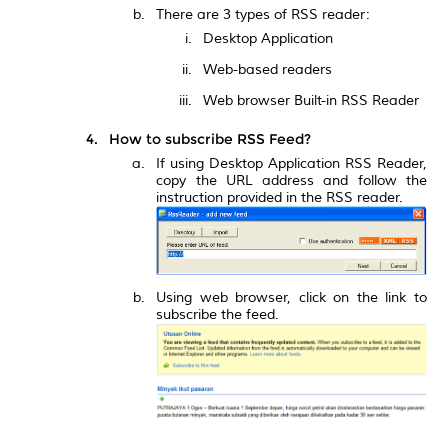
There are 3 types of RSS reader:
Desktop Application
Web-based readers
Web browser Built-in RSS Reader
How to subscribe RSS Feed?
If using Desktop Application RSS Reader,
copy the URL address and follow the
instruction provided in the RSS reader.
Using web browser, click on the link to
subscribe the feed.