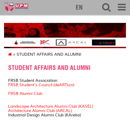
127
EN
» STUDENT AFFAIRS AND ALUMNI
STUDENT AFFAIRS AND ALUMNI
FRSB Student Association:
FRSB Student's Council (deARTsco)
FRSB Alumni Club:
Landscape Architecture Alumni Club (KASEL)
Architecture Alumni Club (ARCAL)
Industrial Design Alumni Club (KAreka)