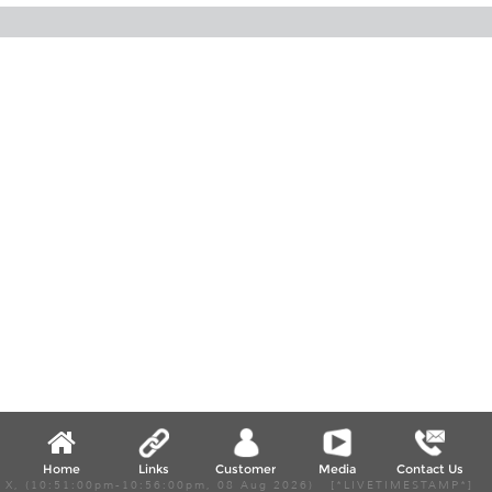
Home
Links
Customer
Media
Contact Us
X, (10:51:00pm-10:56:00pm, 08 Aug 2026) [*LIVETIMESTAMP*]