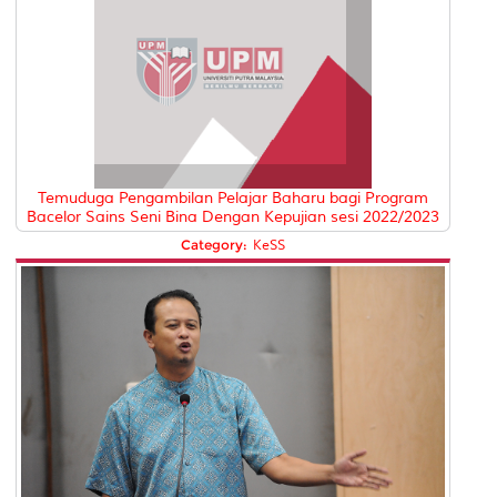
Temuduga Pengambilan Pelajar Baharu bagi Program
Bacelor Sains Seni Bina Dengan Kepujian sesi 2022/2023
Category:
KeSS