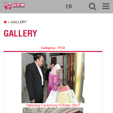
frsb
EN
» GALLERY
GALLERY
Category:
FRSB
Opening Ceremony STEdex 2017