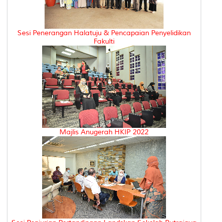
Sesi Penerangan Halatuju & Pencapaian Penyelidikan
Fakulti
Majlis Anugerah HKIP 2022