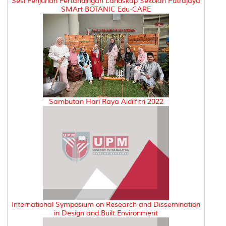
Sesi Penjurian Pertandingan Landskap Sekolah Putrajaya
SMArt BOTANIC Edu-CARE
Sambutan Hari Raya Aidilfitri 2022
International Symposium on Research and Dissemination
in Design and Built Environment