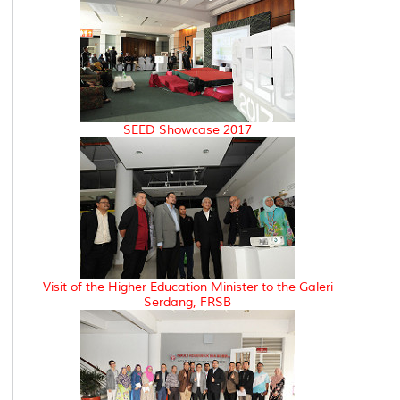
SEED Showcase 2017
Visit of the Higher Education Minister to the Galeri
Serdang, FRSB