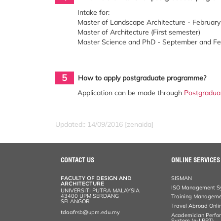
Intake for:
Master of Landscape Architecture - Februar
Master of Architecture (First semester)
Master Science and PhD - September and F
5
How to apply postgraduate programme?
Application can be made through
Postgradua
Updated:: 14/09/2016 [zenaida]
CONTACT US
ONLINE SERVICES
FACULTY OF DESIGN AND
SISMAN
ARCHITECTURE
ISO Management Sy
UNIVERSITI PUTRA MALAYSIA
43400 UPM SERDANG
Training Manageme
SELANGOR
Travel Abroad Onli
tdaafrsb@upm.edu.my
Academician Perfo
System (e-LPPT)