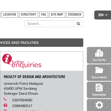
LOCATION
DIRECTORY
FAQ
SITE MAP
FEEDBACK
VICES AND FACILITIES
Our Entity
FACULTY OF DESIGN AND ARCHITECTURE
Documents
Universiti Putra Malaysia
43400 UPM Serdang
Selangor Darul Ehsan
Newsletter
0397694090
0389480017