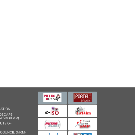
CATION
NDSCAPE
YSIA (ILAM)
TUTE OF
 COUNCIL (MRM)