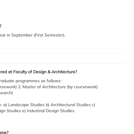
?
ear in September (First Semester).
d at Faculty of Design & Architecture?
tgraduate programmes as follows:
rsework) 2. Master of Architecture (by coursework)
search)
: a) Landscape Studies b) Architectural Studies c)
gn Studies e) Industrial Design Studies
mme?