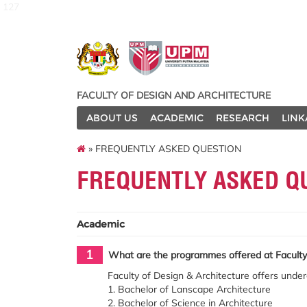
127
FACULTY OF DESIGN AND ARCHITECTURE
ABOUT US
ACADEMIC
RESEARCH
LINK
» FREQUENTLY ASKED QUESTION
FREQUENTLY ASKED Q
Academic
1
What are the programmes offered at Faculty 
Faculty of Design & Architecture offers unde
1. Bachelor of Lanscape Architecture
2. Bachelor of Science in Architecture