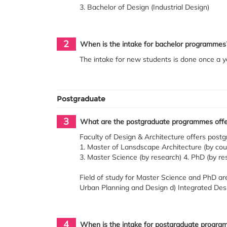
3. Bachelor of Design (Industrial Design)
2
When is the intake for bachelor programmes
The intake for new students is done once a y
Postgraduate
3
What are the postgraduate programmes offere
Faculty of Design & Architecture offers pos
1. Master of Lansdscape Architecture (by cou
3. Master Science (by research) 4. PhD (by re
Field of study for Master Science and PhD are
Urban Planning and Design d) Integrated Desi
4
When is the intake for postgraduate progra