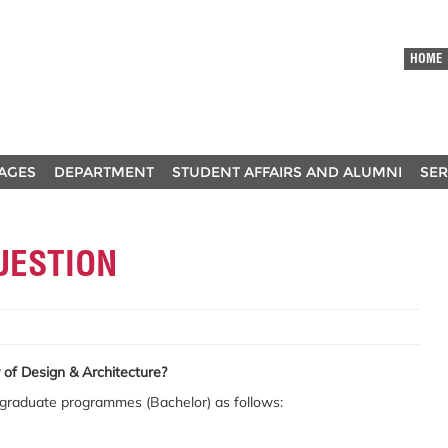
HOME
AGES
DEPARTMENT
STUDENT AFFAIRS AND ALUMNI
SER
UESTION
of Design & Architecture?
rgraduate programmes (Bachelor) as follows: