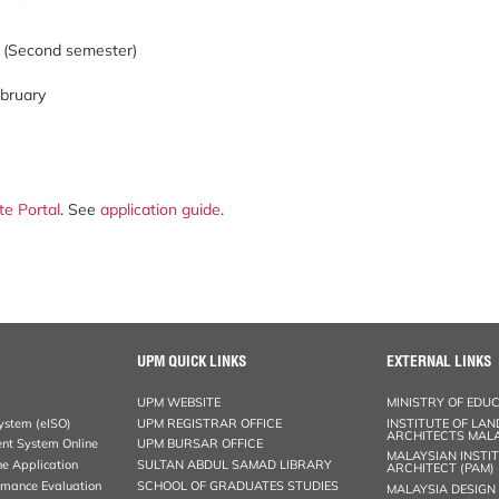
y (Second semester)
ebruary
te Portal
. See
application guide
.
UPM QUICK LINKS
EXTERNAL LINKS
UPM WEBSITE
MINISTRY OF EDU
stem (eISO)
UPM REGISTRAR OFFICE
INSTITUTE OF LA
ARCHITECTS MALA
nt System Online
UPM BURSAR OFFICE
MALAYSIAN INSTI
ne Application
SULTAN ABDUL SAMAD LIBRARY
ARCHITECT (PAM)
rmance Evaluation
SCHOOL OF GRADUATES STUDIES
MALAYSIA DESIGN