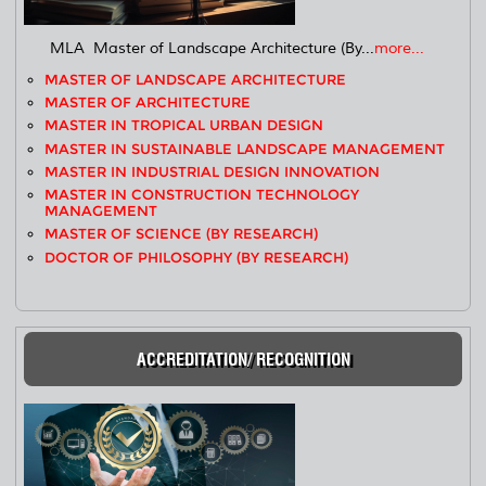
MLA Master of Landscape Architecture (By...
more...
MASTER OF LANDSCAPE ARCHITECTURE
MASTER OF ARCHITECTURE
MASTER IN TROPICAL URBAN DESIGN
MASTER IN SUSTAINABLE LANDSCAPE MANAGEMENT
MASTER IN INDUSTRIAL DESIGN INNOVATION
MASTER IN CONSTRUCTION TECHNOLOGY
MANAGEMENT
MASTER OF SCIENCE (BY RESEARCH)
DOCTOR OF PHILOSOPHY (BY RESEARCH)
ACCREDITATION/ RECOGNITION