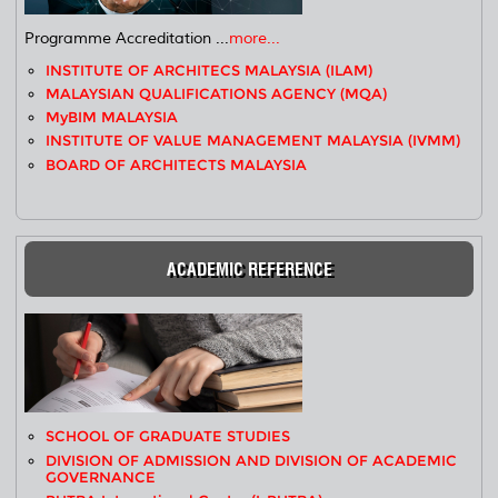
Programme Accreditation ...
more...
INSTITUTE OF ARCHITECS MALAYSIA (ILAM)
MALAYSIAN QUALIFICATIONS AGENCY (MQA)
MyBIM MALAYSIA
INSTITUTE OF VALUE MANAGEMENT MALAYSIA (IVMM)
BOARD OF ARCHITECTS MALAYSIA
ACADEMIC REFERENCE
SCHOOL OF GRADUATE STUDIES
DIVISION OF ADMISSION AND DIVISION OF ACADEMIC
GOVERNANCE