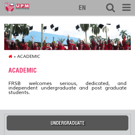
127
EN
» ACADEMIC
ACADEMIC
FRSB welcomes serious, dedicated, and
independent undergraduate and post graduate
students.
UNDERGRADUATE