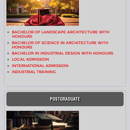
BACHELOR OF LANDSCAPE ARCHITECTURE WITH
HONOURS
BACHELOR OF SCIENCE IN ARCHITECTURE WITH
HONOURS
BACHELOR IN INDUSTRIAL DESIGN WITH HONOURS
LOCAL ADMISSION
INTERNATIONAL ADMISSION
INDUSTRIAL TRAINING
POSTGRADUATE