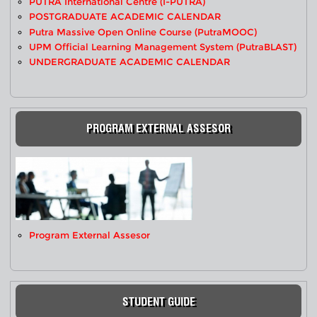
PUTRA International Centre (i-PUTRA)
POSTGRADUATE ACADEMIC CALENDAR
Putra Massive Open Online Course (PutraMOOC)
UPM Official Learning Management System (PutraBLAST)
UNDERGRADUATE ACADEMIC CALENDAR
PROGRAM EXTERNAL ASSESOR
Program External Assesor
STUDENT GUIDE