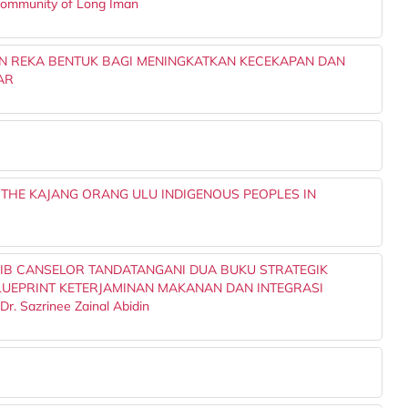
 Community of Long Iman
N REKA BENTUK BAGI MENINGKATKAN KECEKAPAN DAN
AR
 THE KAJANG ORANG ULU INDIGENOUS PEOPLES IN
IB CANSELOR TANDATANGANI DUA BUKU STRATEGIK
UEPRINT KETERJAMINAN MAKANAN DAN INTEGRASI
 Sazrinee Zainal Abidin