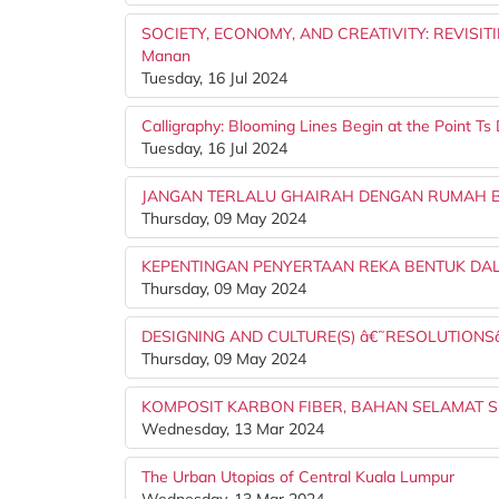
SOCIETY, ECONOMY, AND CREATIVITY: REVISITI
Manan
Tuesday, 16 Jul 2024
Calligraphy: Blooming Lines Begin at the Point 
Tuesday, 16 Jul 2024
JANGAN TERLALU GHAIRAH DENGAN RUMAH BA
Thursday, 09 May 2024
KEPENTINGAN PENYERTAAN REKA BENTUK D
Thursday, 09 May 2024
DESIGNING AND CULTURE(S) â€˜RESOLUTION
Thursday, 09 May 2024
KOMPOSIT KARBON FIBER, BAHAN SELAMAT S
Wednesday, 13 Mar 2024
The Urban Utopias of Central Kuala Lumpur