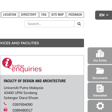
LOCATION
DIRECTORY
FAQ
SITE MAP
FEEDBACK
VICES AND FACILITIES
Our Entity
Documents
FACULTY OF DESIGN AND ARCHITECTURE
Universiti Putra Malaysia
43400 UPM Serdang
Newsletter
Selangor Darul Ehsan
0397694090
0389480017