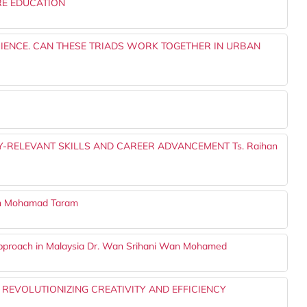
RE EDUCATION
RIENCE. CAN THESE TRIADS WORK TOGETHER IN URBAN
-RELEVANT SKILLS AND CAREER ADVANCEMENT Ts. Raihan
an Mohamad Taram
Approach in Malaysia Dr. Wan Srihani Wan Mohamed
: REVOLUTIONIZING CREATIVITY AND EFFICIENCY