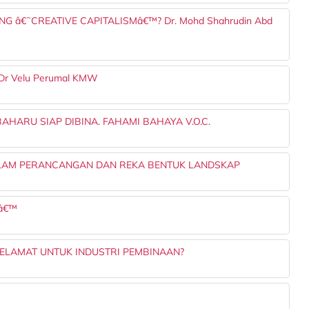
NG â€˜CREATIVE CAPITALISMâ€™? Dr. Mohd Shahrudin Abd
Ts Dr Velu Perumal KMW
HARU SIAP DIBINA. FAHAMI BAHAYA V.O.C.
ALAM PERANCANGAN DAN REKA BENTUK LANDSKAP
Sâ€™
ELAMAT UNTUK INDUSTRI PEMBINAAN?