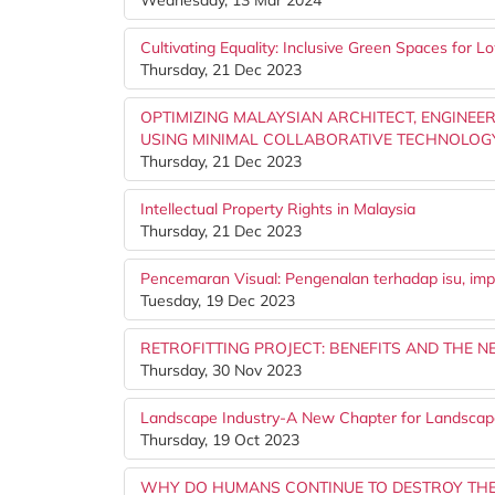
Wednesday, 13 Mar 2024
Cultivating Equality: Inclusive Green Spaces for
Thursday, 21 Dec 2023
OPTIMIZING MALAYSIAN ARCHITECT, ENGINE
USING MINIMAL COLLABORATIVE TECHNOLOG
Thursday, 21 Dec 2023
Intellectual Property Rights in Malaysia
Thursday, 21 Dec 2023
Pencemaran Visual: Pengenalan terhadap isu, imp
Tuesday, 19 Dec 2023
RETROFITTING PROJECT: BENEFITS AND THE N
Thursday, 30 Nov 2023
Landscape Industry-A New Chapter for Landscape
Thursday, 19 Oct 2023
WHY DO HUMANS CONTINUE TO DESTROY TH