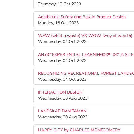
Thursday, 19 Oct 2023
Aesthetics: Safety and Risk in Product Design
Monday, 16 Oct 2023
WAW (what a waste) VS WOW (way of wealth)
Wednesday, 04 Oct 2023
AN â€˜EXPERIENTIAL LEARNINGâ€™ â€“ A SITE
Wednesday, 04 Oct 2023
RECOGNIZING RECREATIONAL FOREST LANDS
Wednesday, 04 Oct 2023
INTERACTION DESIGN
Wednesday, 30 Aug 2023
LANDSKAP DAN TAMAN
Wednesday, 30 Aug 2023
HAPPY CITY by CHARLES MONTGOMERY