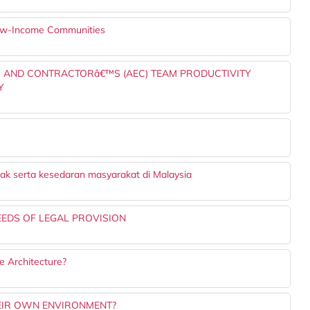
 Low-Income Communities
ER AND CONTRACTORâ€™S (AEC) TEAM PRODUCTIVITY
Y
ak serta kesedaran masyarakat di Malaysia
EEDS OF LEGAL PROVISION
 Architecture?
EIR OWN ENVIRONMENT?