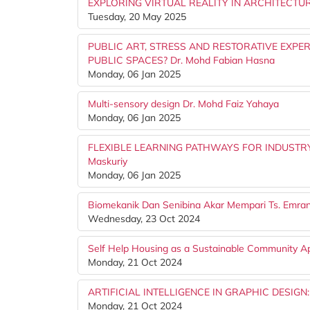
EXPLORING VIRTUAL REALITY IN ARCHITECTU
Tuesday, 20 May 2025
PUBLIC ART, STRESS AND RESTORATIVE EXPE
PUBLIC SPACES? Dr. Mohd Fabian Hasna
Monday, 06 Jan 2025
Multi-sensory design Dr. Mohd Faiz Yahaya
Monday, 06 Jan 2025
FLEXIBLE LEARNING PATHWAYS FOR INDUSTRY
Maskuriy
Monday, 06 Jan 2025
Biomekanik Dan Senibina Akar Mempari Ts. Emr
Wednesday, 23 Oct 2024
Self Help Housing as a Sustainable Community 
Monday, 21 Oct 2024
ARTIFICIAL INTELLIGENCE IN GRAPHIC DESIGN
Monday, 21 Oct 2024