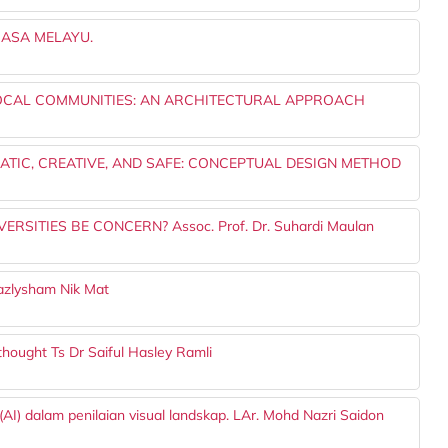
ASA MELAYU.
LOCAL COMMUNITIES: AN ARCHITECTURAL APPROACH
TIC, CREATIVE, AND SAFE: CONCEPTUAL DESIGN METHOD
SITIES BE CONCERN? Assoc. Prof. Dr. Suhardi Maulan
zlysham Nik Mat
 thought Ts Dr Saiful Hasley Ramli
I) dalam penilaian visual landskap. LAr. Mohd Nazri Saidon