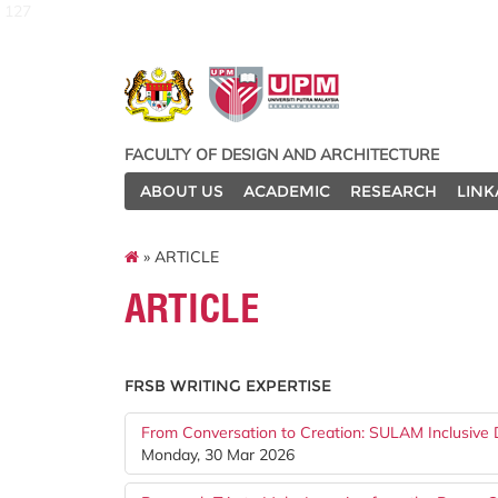
127
FACULTY OF DESIGN AND ARCHITECTURE
ABOUT US
ACADEMIC
RESEARCH
LINK
» ARTICLE
ARTICLE
FRSB WRITING EXPERTISE
From Conversation to Creation: SULAM Inclusive D
Monday, 30 Mar 2026