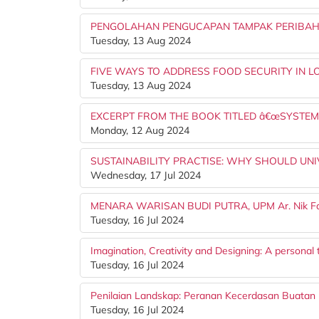
PENGOLAHAN PENGUCAPAN TAMPAK PERIBAH
Tuesday, 13 Aug 2024
FIVE WAYS TO ADDRESS FOOD SECURITY IN 
Tuesday, 13 Aug 2024
EXCERPT FROM THE BOOK TITLED â€œSYSTEMA
Monday, 12 Aug 2024
SUSTAINABILITY PRACTISE: WHY SHOULD UNIVER
Wednesday, 17 Jul 2024
MENARA WARISAN BUDI PUTRA, UPM Ar. Nik Fa
Tuesday, 16 Jul 2024
Imagination, Creativity and Designing: A personal
Tuesday, 16 Jul 2024
Penilaian Landskap: Peranan Kecerdasan Buatan (A
Tuesday, 16 Jul 2024