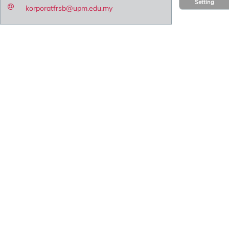
Setting
korporatfrsb@upm.edu.my