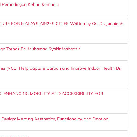
l Perundingan Kebun Komuniti
E FOR MALAYSIAâ€™S CITIES Written by Gs. Dr. Junainah
sign Trends En. Muhamad Syakir Mahadzir
ems (VGS) Help Capture Carbon and Improve Indoor Health Dr.
: ENHANCING MOBILITY AND ACCESSIBILITY FOR
l Design: Merging Aesthetics, Functionality, and Emotion