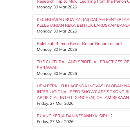
Research Trip to Mulu: Learning from the Penan
Monday, 30 Mar 2026
KECERDASAN BUATAN (AI) DALAM PENYERTAA
KELESTARIAN REKA BENTUK LANDSKAP BAND
Monday, 30 Mar 2026
Bolehkah Rumah Besar Benar-Benar Lestari?
Monday, 30 Mar 2026
THE CULTURAL AND SPIRITUAL PRACTICES OF
SARAWAK
Monday, 30 Mar 2026
UPM PERKUKUH AGENDA INOVASI GLOBAL: NA
INTERNATIONAL SEED SHOWCASE SOKONG BL
ARTIFICIAL INTELLIGENCE (AI) DALAM REKAAN Dr.
Friday, 27 Mar 2026
RUANG KERJA DAN KESANNYA. SIRI : 2
Friday, 27 Mar 2026