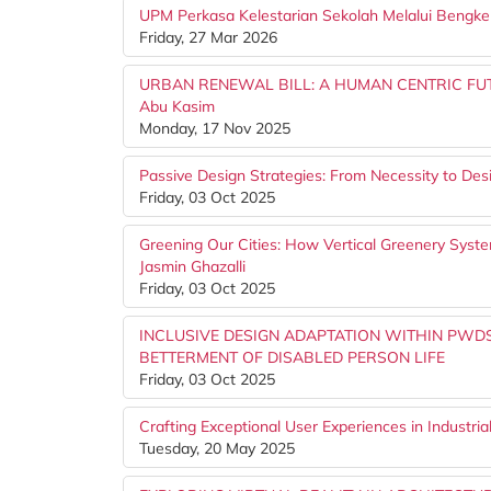
UPM Perkasa Kelestarian Sekolah Melalui Bengke
Friday, 27 Mar 2026
URBAN RENEWAL BILL: A HUMAN CENTRIC FUTUR
Abu Kasim
Monday, 17 Nov 2025
Passive Design Strategies: From Necessity to De
Friday, 03 Oct 2025
Greening Our Cities: How Vertical Greenery Syst
Jasmin Ghazalli
Friday, 03 Oct 2025
INCLUSIVE DESIGN ADAPTATION WITHIN PWDS
BETTERMENT OF DISABLED PERSON LIFE
Friday, 03 Oct 2025
Crafting Exceptional User Experiences in Industria
Tuesday, 20 May 2025