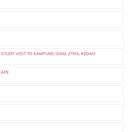
-STUDY VISIT TO KAMPUNG GIAM, JITRA, KEDAH
CAPE