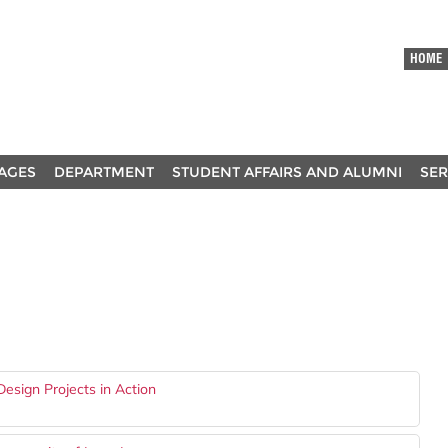
HOME
AGES
DEPARTMENT
STUDENT AFFAIRS AND ALUMNI
SER
esign Projects in Action