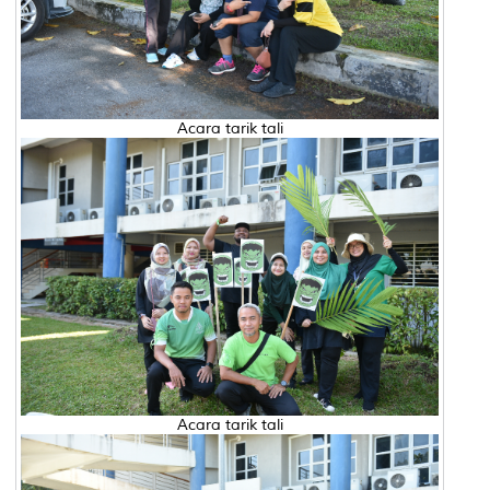
Acara tarik tali
Acara tarik tali