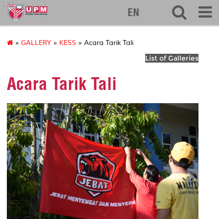
127
EN
»
GALLERY
»
KESS
» Acara Tarik Tali
List of Galleries
Acara Tarik Tali