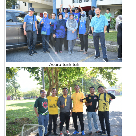
Acara tarik tali