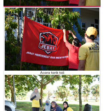
Acara tarik tali