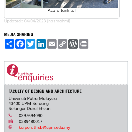
Acara tarik tali
Updated:: 04/04/2023 [hasmahmi]
MEDIA SHARING
S
F
T
L
E
C
W
P
h
a
w
i
m
o
o
r
a
c
i
n
a
p
r
i
r
e
t
k
i
y
d
n
e
b
t
e
l
L
P
t
o
e
d
i
r
o
r
I
n
e
k
n
k
s
s
FACULTY OF DESIGN AND ARCHITECTURE
Universiti Putra Malaysia
43400 UPM Serdang
Selangor Darul Ehsan
0397694090
0389480017
korporatfrsb@upm.edu.my