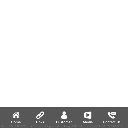
Home
Links
Customer
Media
Contact Us
W, (05:20:12pm-05:25:12pm, 08 Aug 2026) [*LIVETIMESTAMP*]