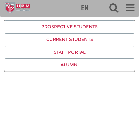
frsb
EN
PROSPECTIVE STUDENTS
CURRENT STUDENTS
STAFF PORTAL
ALUMNI