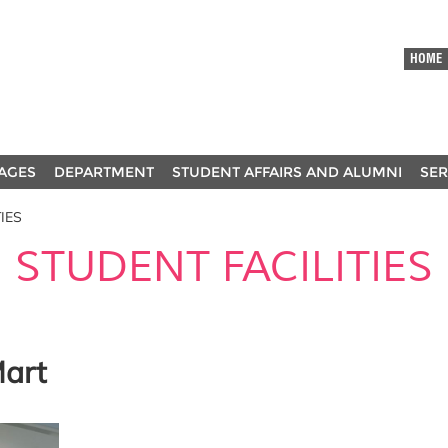
HOME
AGES
DEPARTMENT
STUDENT AFFAIRS AND ALUMNI
SER
IES
STUDENT FACILITIES
Mart