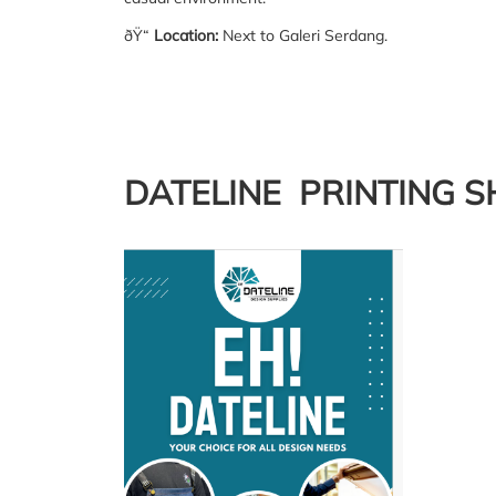
ðŸ“
Location:
Next to Galeri Serdang.
DATELINE PRINTING 