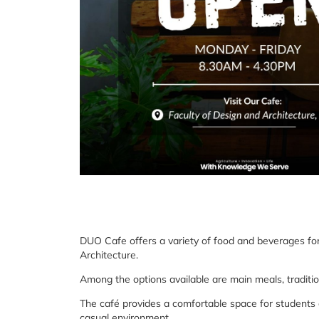
DUO Cafe offers a variety of food and beverages for
Architecture.
Among the options available are main meals, traditio
The café provides a comfortable space for students an
casual environment.