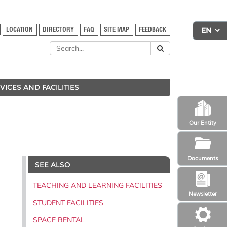
LOCATION
DIRECTORY
FAQ
SITE MAP
FEEDBACK
VICES AND FACILITIES
Our Entity
Documents
SEE ALSO
TEACHING AND LEARNING FACILITIES
Newsletter
STUDENT FACILITIES
SPACE RENTAL