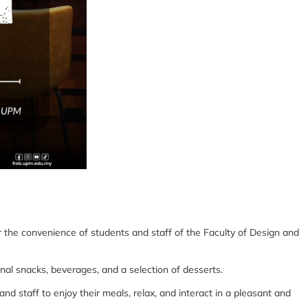
 the convenience of students and staff of the Faculty of Design and
nal snacks, beverages, and a selection of desserts.
d staff to enjoy their meals, relax, and interact in a pleasant and