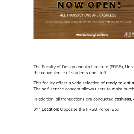
The Faculty of Design and Architecture (FRSB), Univ
the convenience of students and staff.
This facility offers a wide selection of
ready-to-eat 
The self-service concept allows users to make purcha
In addition, all transactions are conducted
cashless
,
ðŸ“
Location:
Opposite the FRSB Parcel Box