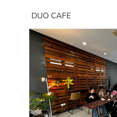
DUO CAFE