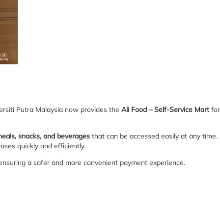
ersiti Putra Malaysia now provides the
Ali Food – Self-Service Mart
for
meals, snacks, and beverages
that can be accessed easily at any time.
ses quickly and efficiently.
 ensuring a safer and more convenient payment experience.