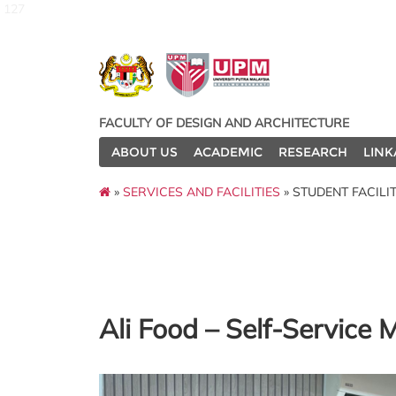
127
FACULTY OF DESIGN AND ARCHITECTURE
ABOUT US
ACADEMIC
RESEARCH
LINK
»
SERVICES AND FACILITIES
» STUDENT FACILIT
Ali Food – Self-Service 