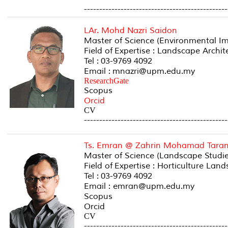
-----------------------------------------------
LAr. Mohd Nazri Saidon
Master of Science (Environmental Im
Field of Expertise : Landscape Arch
Tel : 03-9769 4092
Email : mnazri@upm.edu.my
ResearchGate
Scopus
Orcid
CV
-----------------------------------------------
Ts. Emran @ Zahrin Mohamad Tara
Master of Science (Landscape Studies
Field of Expertise : Horticulture La
Tel : 03-9769 4092
Email : emran@upm.edu.my
Scopus
Orcid
CV
-----------------------------------------------