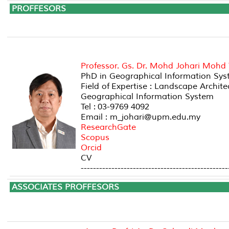
PROFF
A
Professor. Gs. Dr. Mohd Johari Mohd
PhD in Geographical Information Syst
Field of Expertise : Landscape Archi
Geographical Information System
Tel : 03-9769 4092
Email : m_johari@upm.edu.my
ResearchGate
Scopus
Orcid
CV
------------------------------------------------
ASSOCIATES P