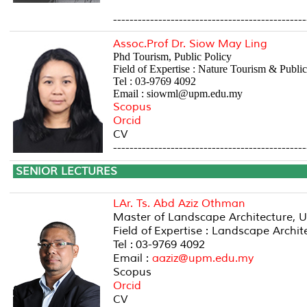
-----------------------------------------------
Assoc.Prof Dr. Siow May Ling
Phd Tourism, Public Policy
Field of Expertise : Nature Tourism & Public
Tel : 03-9769 4092
Email : siowml@upm.edu.my
Scopus
Orcid
CV
-----------------------------------------------
SENIOR LE
LAr. Ts. Abd Aziz Othman
Master of Landscape Architecture, U
Field of Expertise : Landscape Arch
Tel : 03-9769 4092
Email :
aaziz@upm.edu.my
Scopus
Orcid
CV