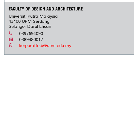
FACULTY OF DESIGN AND ARCHITECTURE
Universiti Putra Malaysia
43400 UPM Serdang
Selangor Darul Ehsan
0397694090
0389480017
korporatfrsb@upm.edu.my