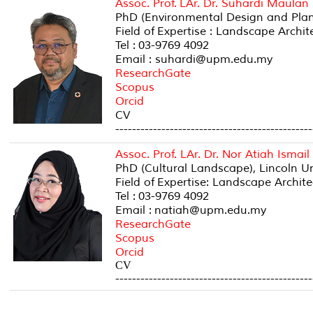
Assoc. Prof. LAr. Dr. Suhardi Maulan
PhD (Environmental Design and Planni
Field of Expertise : Landscape Archi
Tel : 03-9769 4092
Email : suhardi@upm.edu.my
ResearchGate
Scopus
Orcid
CV
-----------------------------------------------
Assoc. Prof. LAr. Dr. Nor Atiah Ismail
PhD (Cultural Landscape), Lincoln U
Field of Expertise: Landscape Archit
Tel : 03-9769 4092
Email : natiah@upm.edu.my
ResearchGate
Scopus
Orcid
CV
-----------------------------------------------