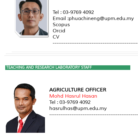
Tel : 03-9769 4092
Email :phuachineng@upm.edu.my
Scopus
Orcid
CV
----------------------------------------------
TEACHING AND RESEARCH LABORATORY STAFF
AGRICULTURE OFFICER
Mohd Hasrul Hasan
Tel : 03-9769 4092
hasrulhas@upm.edu.my
------------------------------------------------