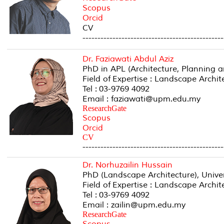
Scopus
Orcid
CV
-----------------------------------------------
Dr. Faziawati Abdul Aziz
PhD in APL (Architecture, Planning 
Field of Expertise : Landscape Archi
Tel : 03-9769 4092
Email : faziawati@upm.edu.my
ResearchGate
Scopus
Orcid
CV
-----------------------------------------------
Dr. Norhuzailin Hussain
PhD (Landscape Architecture), Univers
Field of Expertise : Landscape Archi
Tel : 03-9769 4092
Email : zailin@upm.edu.my
ResearchGate
Scopus