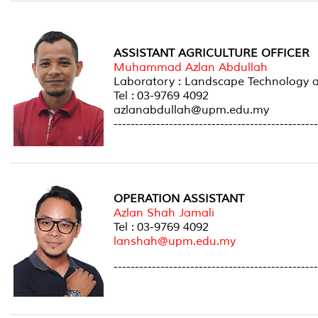
ASSISTANT AGRICULTURE OFFICER
Muhammad Azlan Abdullah
Laboratory : Landscape Technolog
Tel : 03-9769 4092
azlanabdullah@upm.edu.my
------------------------------------------------
OPERATION ASSISTANT
Azlan Shah Jamali
Tel : 03-9769 4092
lanshah@upm.edu.my
------------------------------------------------