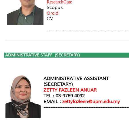
ResearchGate
Scopus
Orcid
CV
-----------------------------------------------
ADMINISTRATIVE STAFF
(SECRETARY)
ADMINISTRATIVE ASSISTANT
(SECRETARY)
ZETTY FAZLEEN ANUAR
TEL : 03-9769 4092
EMAIL :
zettyfazleen@upm.edu.my
-------------------------------------------------