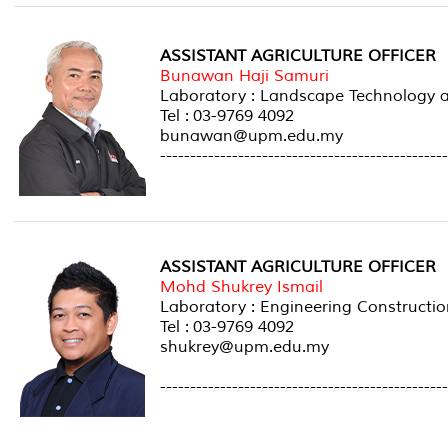
ASSISTANT AGRICULTURE OFFICER
Bunawan Haji Samuri
Laboratory : Landscape Technolog
Tel : 03-9769 4092
bunawan@upm.edu.my
------------------------------------------------
ASSISTANT AGRICULTURE OFFICER
Mohd Shukrey Ismail
Laboratory : Engineering Constructio
Tel : 03-9769 4092
shukrey@upm.edu.my
------------------------------------------------