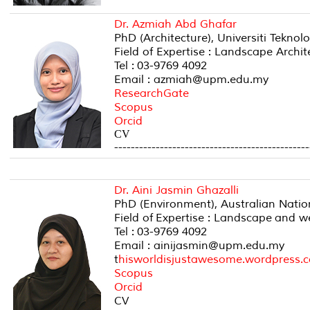
Dr. Azmiah Abd Ghafar
PhD (Architecture), Universiti Teknol
Field of Expertise : Landscape Archi
Tel : 03-9769 4092
Email : azmiah@upm.edu.my
ResearchGate
Scopus
Orcid
CV
-----------------------------------------------
Dr. Aini Jasmin Ghazalli
PhD (Environment), Australian Nation
Field of Expertise : Landscape and w
Tel : 03-9769 4092
Email : ainijasmin@upm.edu.my
t
hisworldisjustawesome.
wordpress.
Scopus
Orcid
CV