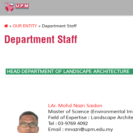
127
»
OUR ENTITY
» Department Staff
Department Staff
HEAD DEPARTMENT OF LANDS
LAr. Mohd Nazri Saidon
Master of Science (Environmental Im
Field of Expertise : Landscape Arch
Tel : 03-9769 4092
Email : mnazri@upm.edu.my