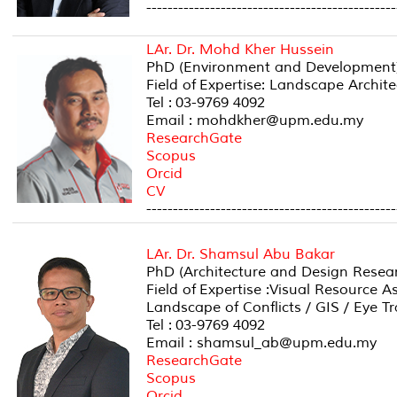
-----------------------------------------------
LAr. Dr. Mohd Kher Hussein
PhD (Environment and Development)
Field of Expertise: Landscape Archi
Tel : 03-9769 4092
Email : mohdkher@upm.edu.my
ResearchGate
Scopus
Orcid
CV
-----------------------------------------------
LAr. Dr. Shamsul Abu Bakar
PhD (Architecture and Design Researc
Field of Expertise :Visual Resource 
Landscape of Conflicts / GIS / Eye T
Tel : 03-9769 4092
Email : shamsul_ab@upm.edu.my
ResearchGate
Scopus
Orcid