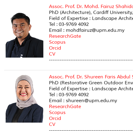
Assoc. Prof. Dr. Mohd. Fairuz Shahid
PhD (Architecture), Cardiff University
Field of Expertise : Landscape Archi
Tel : 03-9769 4092
Email : mohdfairuz@upm.edu.my
ResearchGate
Scopus
Orcid
CV
-----------------------------------------------
Assoc. Prof. Dr. Shureen Faris Abdul
PhD (Restorative Green Outdoor Env
Field of Expertise : Landscape Archi
Tel : 03-9769 4092
Email : shureen@upm.edu.my
ResearchGate
Scopus
Orcid
CV
-----------------------------------------------