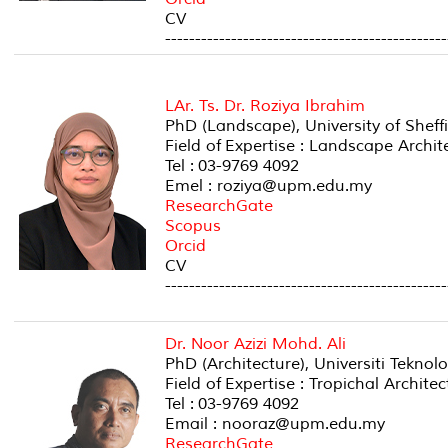
CV
-----------------------------------------------
LAr. Ts. Dr. Roziya Ibrahim
PhD (Landscape), University of Sheff
Field of Expertise : Landscape Arc
Tel : 03-9769 4092
Emel : roziya@upm.edu.my
ResearchGate
Scopus
Orcid
CV
-----------------------------------------------
Dr. Noor Azizi Mohd. Ali
PhD (Architecture), Universiti Teknol
Field of Expertise : Tropichal Archi
Tel : 03-9769 4092
Email : nooraz@upm.edu.my
ResearchGate