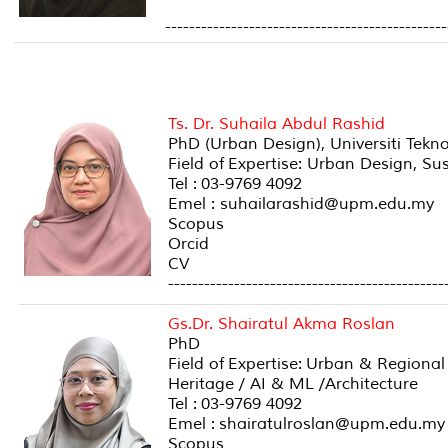
-----------------------------------------------
Ts. Dr. Suhaila Abdul Rashid
PhD (Urban Design), Universiti Tekn
Field of Expertise: Urban Design, S
Tel : 03-9769 4092
Emel : suhailarashid@upm.edu.my
Scopus
Orcid
CV
----------------------------------------------
Gs.Dr. Shairatul Akma Roslan
PhD
Field of Expertise: Urban & Regiona
Heritage / AI & ML /Architecture
Tel : 03-9769 4092
Emel : shairatulroslan@upm.edu.my
Scopus