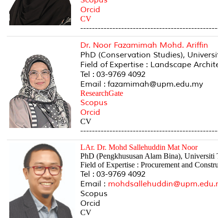
Orcid
CV
-----------------------------------------------
Dr. Noor Fazamimah Mohd. Ariffin
PhD (Conservation Studies), Univers
Field of Expertise : Landscape Archi
Tel : 03-9769 4092
Email : fazamimah@upm.edu.my
ResearchGate
Scopus
Orcid
CV
-----------------------------------------------
LAr. Dr. Mohd Sallehuddin Mat Noor
PhD (Pengkhususan Alam Bina), Universiti
Field of Expertise : Procurement and Cons
Tel : 03-9769 4092
Email :
mohdsallehuddin@upm.edu.
Scopus
Orcid
CV