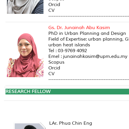
Orcid
CV
----------------------------------------------
Gs. Dr. Junainah Abu Kasim
PhD in Urban Planning and Design
Field of Expertise: urban planning,
urban heat islands
Tel : 03-9769 4092
Emel : junainahkasim@upm.edu.my
Scopus
Orcid
CV
----------------------------------------------
RESEARCH FE
LAr. Phua Chin Eng