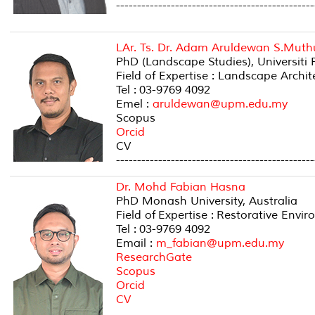
-----------------------------------------------
LAr. Ts. Dr. Adam Aruldewan S.Mut
PhD (Landscape Studies), Universiti
Field of Expertise : Landscape Arch
Tel : 03-9769 4092
Emel :
aruldewan@upm.edu.my
Scopus
Orcid
CV
-----------------------------------------------
Dr. Mohd Fabian Hasna
PhD Monash University, Australia
Field of Expertise : Restorative Envi
Tel : 03-9769 4092
Email :
m_fabian@upm.edu.my
ResearchGate
Scopus
Orcid
CV