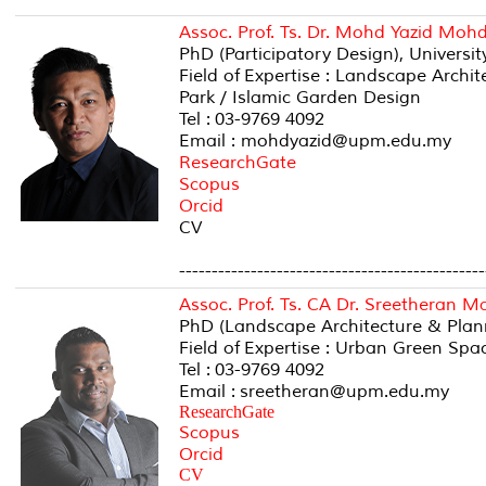
Assoc. Prof. Ts. Dr. Mohd Yazid Mo
PhD (Participatory Design), Universi
Field of Expertise : Landscape Arch
Park / Islamic Garden Design
Tel : 03-9769 4092
Email : mohdyazid@upm.edu.my
ResearchGate
Scopus
Orcid
CV
-----------------------------------------------
Assoc. Prof. Ts. CA Dr. Sreetheran 
PhD (Landscape Architecture & Plan
Field of Expertise : Urban Green Spa
Tel : 03-9769 4092
Email : sreetheran@upm.edu.my
ResearchGate
Scopus
Orcid
CV