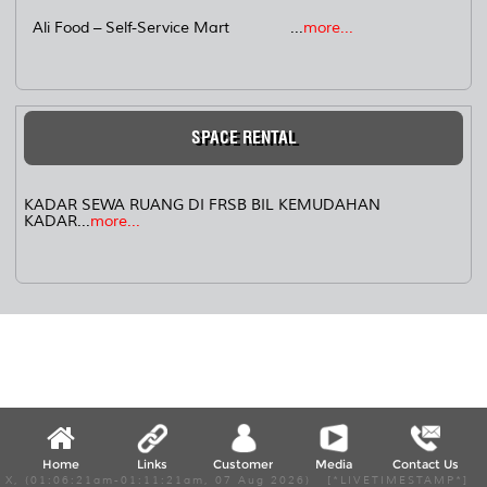
Ali Food – Self-Service Mart ...
more...
SPACE RENTAL
KADAR SEWA RUANG DI FRSB BIL KEMUDAHAN
KADAR...
more...
Home
Links
Customer
Media
Contact Us
X, (01:06:21am-01:11:21am, 07 Aug 2026) [*LIVETIMESTAMP*]