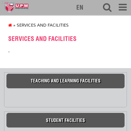
127
EN
» SERVICES AND FACILITIES
SERVICES AND FACILITIES
-
TEACHING AND LEARNING FACILITIES
STUDENT FACILITIES