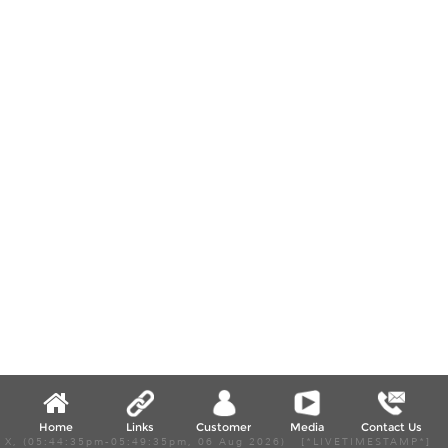
Home
Links
Customer
Media
Contact Us
X, (05:44:35pm-05:49:35pm, 06 Aug 2026) [*LIVETIMESTAMP*]