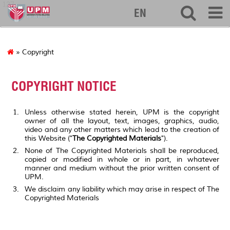
127
EN
» Copyright
COPYRIGHT NOTICE
Unless otherwise stated herein, UPM is the copyright
owner of all the layout, text, images, graphics, audio,
video and any other matters which lead to the creation of
this Website ("
The Copyrighted Materials
").
None of The Copyrighted Materials shall be reproduced,
copied or modified in whole or in part, in whatever
manner and medium without the prior written consent of
UPM.
We disclaim any liability which may arise in respect of The
Copyrighted Materials