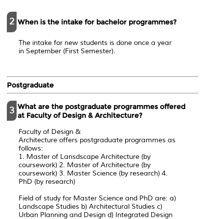
2
When is the intake for bachelor programmes?
The intake for new students is done once a year
in September (First Semester).
Postgraduate
What are the postgraduate programmes offered
3
at Faculty of Design & Architecture?
Faculty of Design &
Architecture offers postgraduate programmes as
follows:
1. Master of Lansdscape Architecture (by
coursework) 2. Master of Architecture (by
coursework) 3. Master Science (by research) 4.
PhD (by research)
Field of study for Master Science and PhD are: a)
Landscape Studies b) Architectural Studies c)
Urban Planning and Design d) Integrated Design