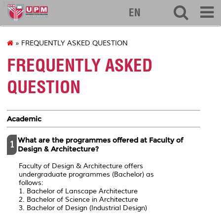
127
EN
» FREQUENTLY ASKED QUESTION
FREQUENTLY ASKED
QUESTION
Academic
What are the programmes offered at Faculty of
1
Design & Architecture?
Faculty of Design & Architecture offers
undergraduate programmes (Bachelor) as
follows:
1. Bachelor of Lanscape Architecture
2. Bachelor of Science in Architecture
3. Bachelor of Design (Industrial Design)