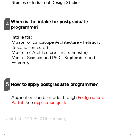
Studies e) Industrial Design Studies
When is the intake for postgraduate
4
programme?
Intake for:
Master of Landscape Architecture - February
(Second semester)
Master of Architecture (First semester)
Master Science and PhD - September and
February
5
How to apply postgraduate programme?
Application can be made through
Postgraduate
Portal
. See
application guide
.
Updated:: 14/09/2016 [zenaida]